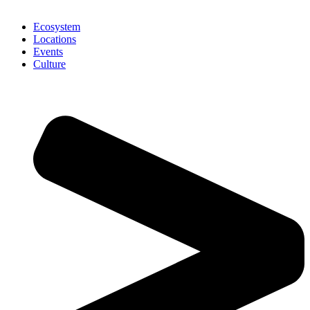
Ecosystem
Locations
Events
Culture