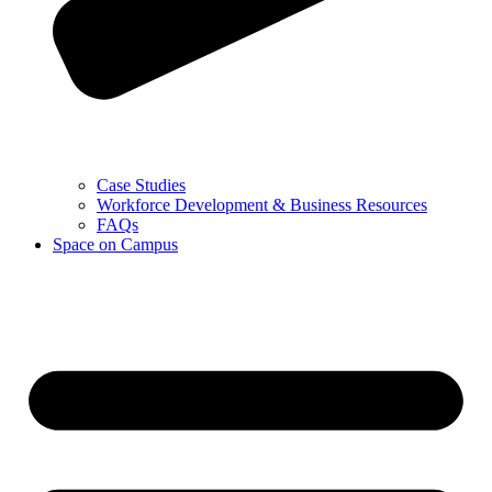
Case Studies
Workforce Development & Business Resources
FAQs
Space on Campus