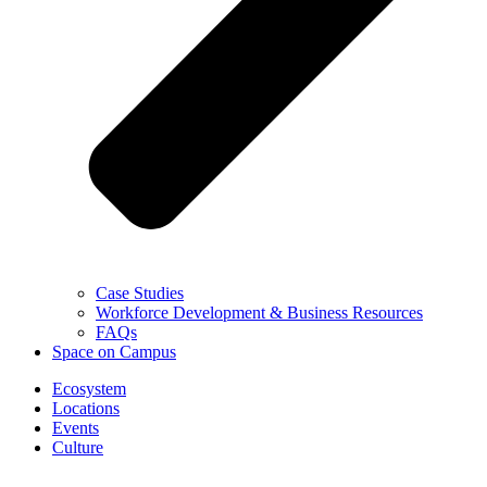
Case Studies
Workforce Development & Business Resources
FAQs
Space on Campus
Ecosystem
Locations
Events
Culture