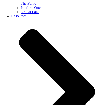
The Forge
Platform One
Orbital Labs
Resources