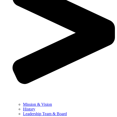
Mission & Vision
History
Leadership Team & Board