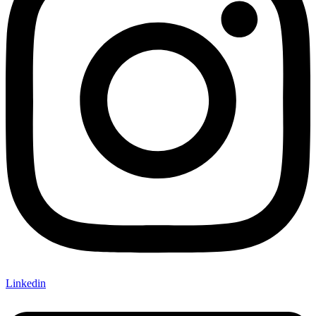
Linkedin