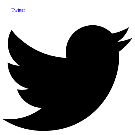
Twitter