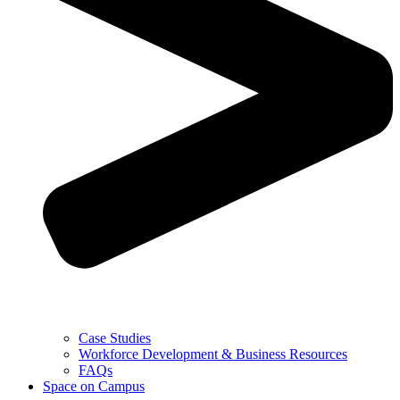
Case Studies
Workforce Development & Business Resources
FAQs
Space on Campus