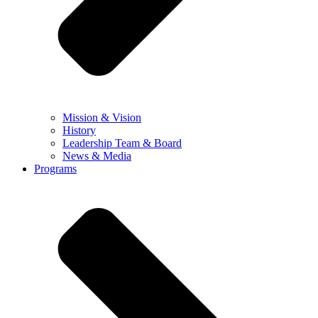
Mission & Vision
History
Leadership Team & Board
News & Media
Programs