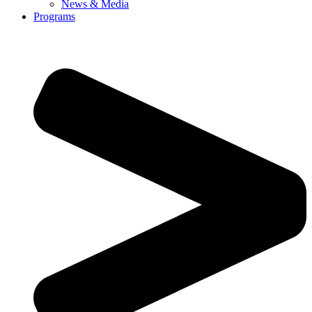
News & Media
Programs