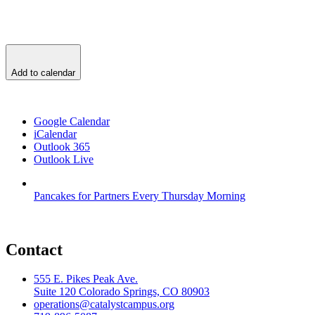
Add to calendar
Google Calendar
iCalendar
Outlook 365
Outlook Live
Pancakes for Partners Every Thursday Morning
Contact
555 E. Pikes Peak Ave.
Suite 120 Colorado Springs, CO 80903
operations@catalystcampus.org