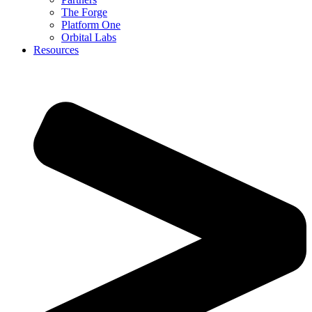
The Forge
Platform One
Orbital Labs
Resources