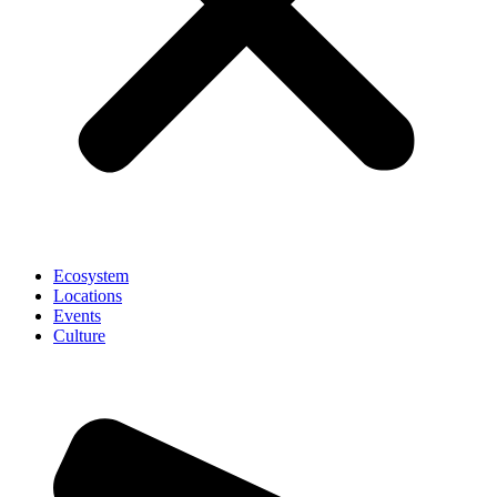
Ecosystem
Locations
Events
Culture