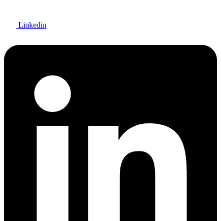
Linkedin