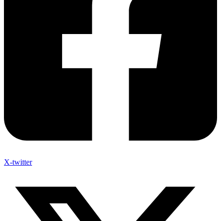
X-twitter