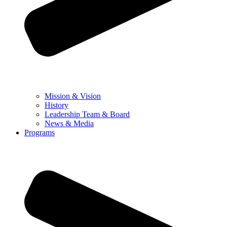
Mission & Vision
History
Leadership Team & Board
News & Media
Programs