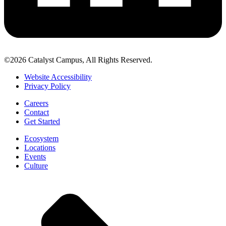
©2026 Catalyst Campus, All Rights Reserved.
Website Accessibility
Privacy Policy
Careers
Contact
Get Started
Ecosystem
Locations
Events
Culture