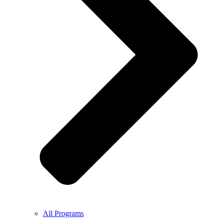
All Programs