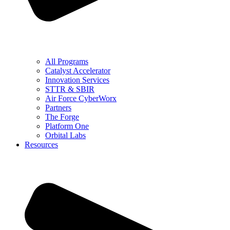
All Programs
Catalyst Accelerator
Innovation Services
STTR & SBIR
Air Force CyberWorx
Partners
The Forge
Platform One
Orbital Labs
Resources