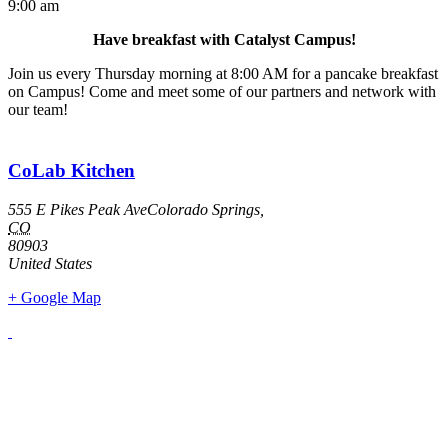
9:00 am
Have breakfast with Catalyst Campus!
Join us every Thursday morning at 8:00 AM for a pancake breakfast
on Campus! Come and meet some of our partners and network with
our team!
CoLab Kitchen
555 E Pikes Peak AveColorado Springs,
CO
80903
United States
+ Google Map