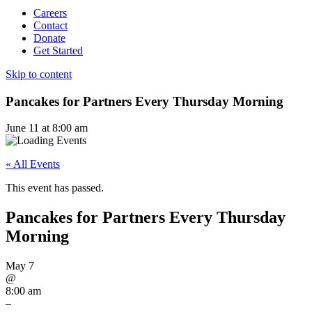
Careers
Contact
Donate
Get Started
Skip to content
Pancakes for Partners Every Thursday Morning
June 11 at 8:00 am
« All Events
This event has passed.
Pancakes for Partners Every Thursday
Morning
May 7
@
8:00 am
–