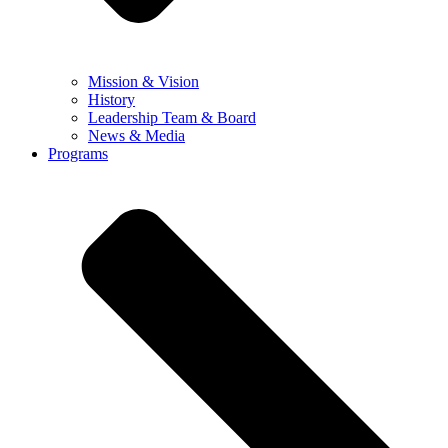
Mission & Vision
History
Leadership Team & Board
News & Media
Programs