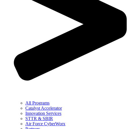
All Programs
Catalyst Accelerator
Innovation Services
STTR & SBIR
Air Force CyberWorx
Partners