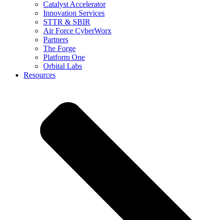
Catalyst Accelerator
Innovation Services
STTR & SBIR
Air Force CyberWorx
Partners
The Forge
Platform One
Orbital Labs
Resources