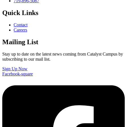
719-896-5087
Quick Links
Contact
Careers
Mailing List
Stay up to date on the latest news coming from Catalyst Campus by
subscribing to our mail list.
Sign Up Now
Facebook-square