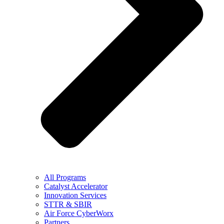
All Programs
Catalyst Accelerator
Innovation Services
STTR & SBIR
Air Force CyberWorx
Partners