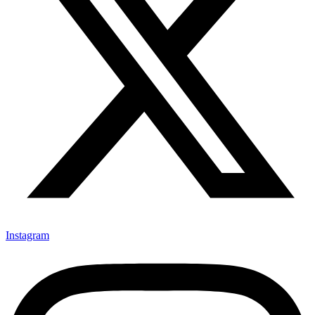
Instagram