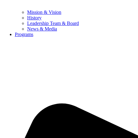
Mission & Vision
History
Leadership Team & Board
News & Media
Programs