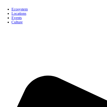
Ecosystem
Locations
Events
Culture