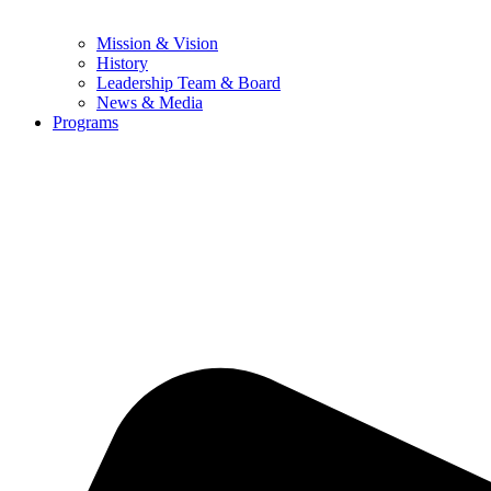
Mission & Vision
History
Leadership Team & Board
News & Media
Programs