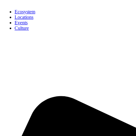
Ecosystem
Locations
Events
Culture